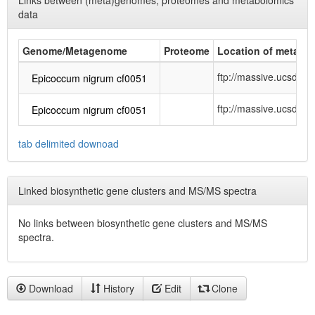
Links between (meta)genomes, proteomes and metabolomics
data
Genome/Metagenome
Proteome
Location of metabol
ftp://massive.ucsd
Epicoccum nigrum cf0051
ftp://massive.ucsd.
Epicoccum nigrum cf0051
tab delimited downoad
Linked biosynthetic gene clusters and MS/MS spectra
No links between biosynthetic gene clusters and MS/MS
spectra.
Download
History
Edit
Clone