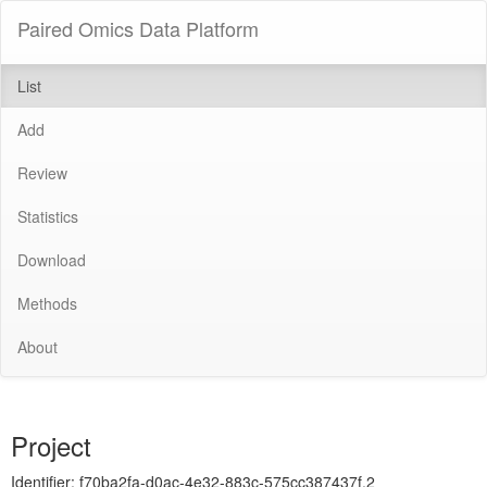
Paired Omics Data Platform
List
Add
Review
Statistics
Download
Methods
About
Project
Identifier:
f70ba2fa-d0ac-4e32-883c-575cc387437f.2