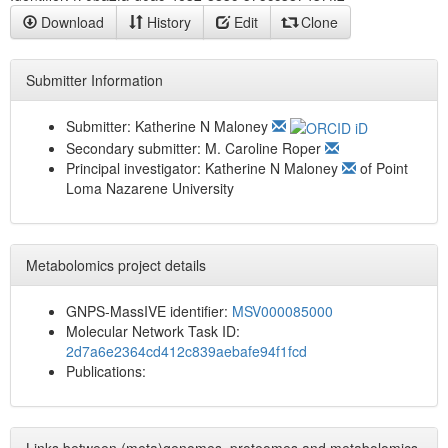
Download
History
Edit
Clone
Submitter Information
Submitter:
Katherine N Maloney
Secondary submitter:
M. Caroline Roper
Principal investigator:
Katherine N Maloney
of
Point
Loma Nazarene University
Metabolomics project details
GNPS-MassIVE identifier:
MSV000085000
Molecular Network Task ID:
2d7a6e2364cd412c839aebafe94f1fcd
Publications: